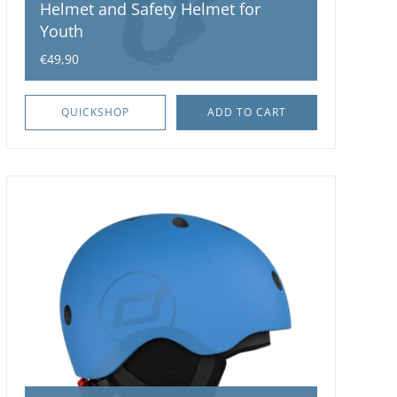
Helmet and Safety Helmet for
Youth
€49,90
QUICKSHOP
ADD TO CART