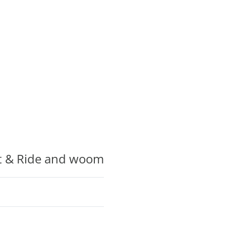
ot & Ride and woom