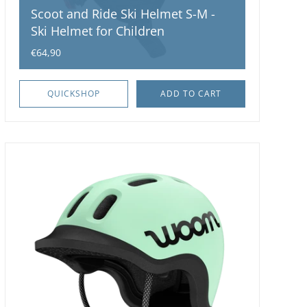
Scoot and Ride Ski Helmet S-M -
Ski Helmet for Children
€64,90
QUICKSHOP
ADD TO CART