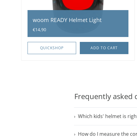
woom READY Helmet Light
€14,90
QUICKSHOP
ADD TO CART
Frequently asked 
Which kids' helmet is righ
How do I measure the cor