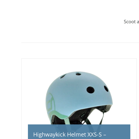
Scoot 
Highwaykick Helmet XXS-S –