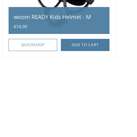
woom READY Kids Helmet - M
€74,90
QUICKSHOP
ADD TO CART