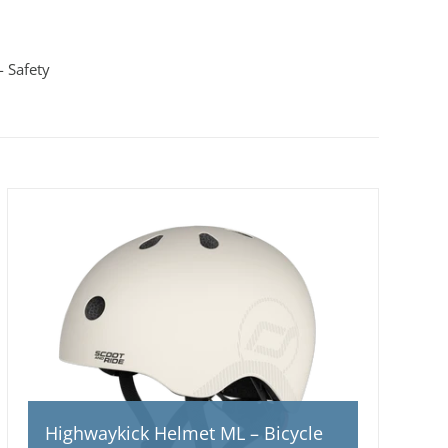
 Safety
Highwaykick Helmet ML – Bicycle