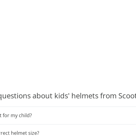
questions about kids' helmets from Sco
t for my child?
rect helmet size?