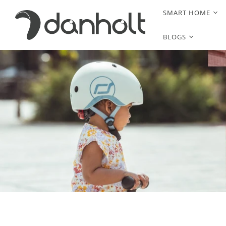
SMART HOME
BLOGS