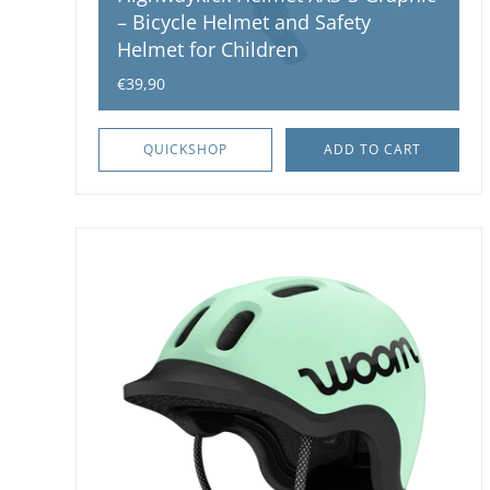
– Bicycle Helmet and Safety
Helmet for Children
€39,90
QUICKSHOP
ADD TO CART