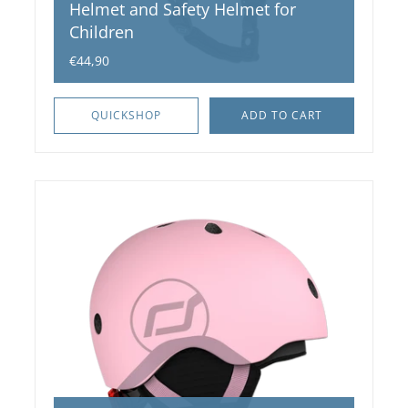
Helmet and Safety Helmet for
Children
€44,90
QUICKSHOP
ADD TO CART