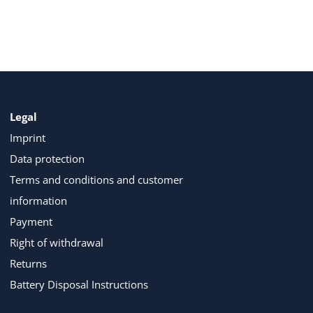
Legal
Imprint
Data protection
Terms and conditions and customer
information
Payment
Right of withdrawal
Returns
Battery Disposal Instructions