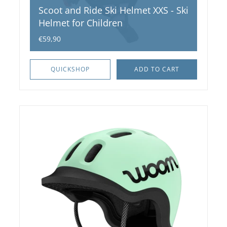
Scoot and Ride Ski Helmet XXS - Ski
Helmet for Children
€59,90
QUICKSHOP
ADD TO CART