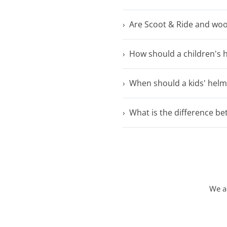
Are Scoot & Ride and woo
How should a children's h
When should a kids' helm
What is the difference 
We ar