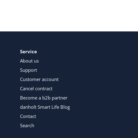
Service
About us
Support
Customer account
Cancel contract
Become a b2b partner
danholt Smart Life Blog
Contact
Search