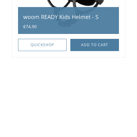
woom READY Kids Helmet - S
€74,90
QUICKSHOP
ADD TO CART