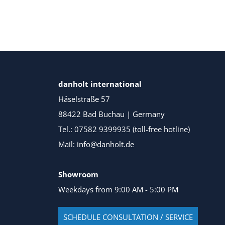
danholt international
Häselstraße 57
88422 Bad Buchau | Germany
Tel.: 07582 9399935 (toll-free hotline)
Mail: info@danholt.de
Showroom
Weekdays from 9:00 AM - 5:00 PM
SCHEDULE CONSULTATION / SERVICE