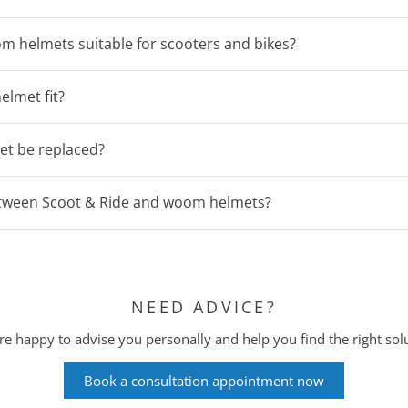
m helmets suitable for scooters and bikes?
elmet fit?
et be replaced?
between Scoot & Ride and woom helmets?
NEED ADVICE?
e happy to advise you personally and help you find the right sol
Book a consultation appointment now