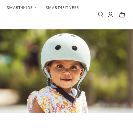
SMART4KIDS
SMART4FITNESS