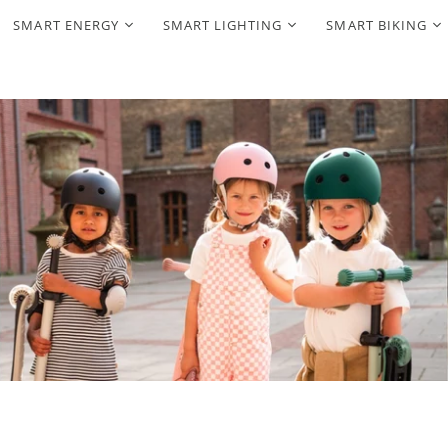
SMART ENERGY
SMART LIGHTING
SMART BIKING