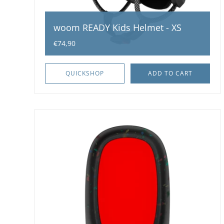
woom READY Kids Helmet - XS
€74,90
QUICKSHOP
ADD TO CART