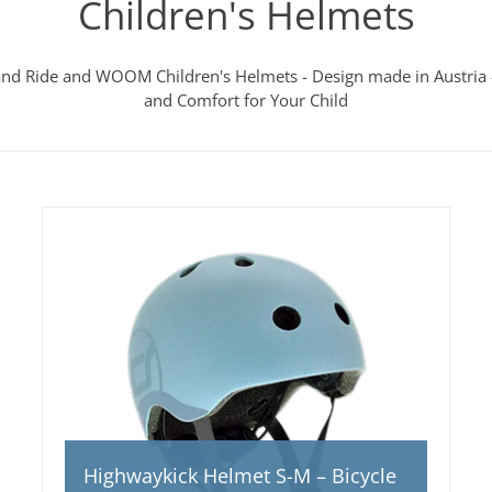
Children's Helmets
and Ride and WOOM Children's Helmets - Design made in Austria -
and Comfort for Your Child
Highwaykick Helmet S-M – Bicycle