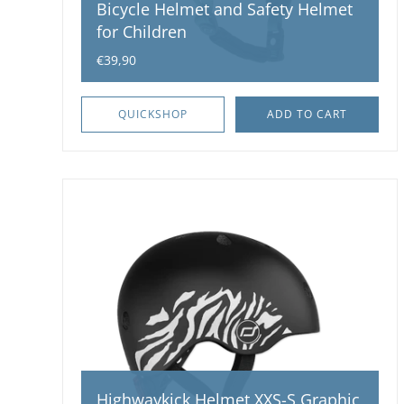
Bicycle Helmet and Safety Helmet
for Children
€39,90
QUICKSHOP
ADD TO CART
Highwaykick Helmet XXS-S Graphic