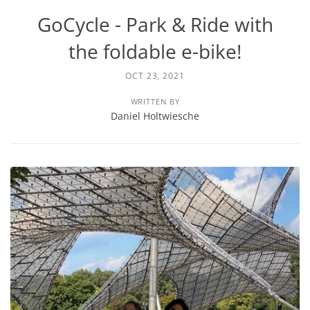
GoCycle - Park & Ride with
the foldable e-bike!
OCT 23, 2021
WRITTEN BY
Daniel Holtwiesche