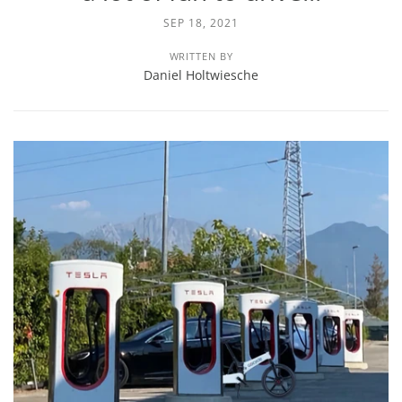
SEP 18, 2021
WRITTEN BY
Daniel Holtwiesche