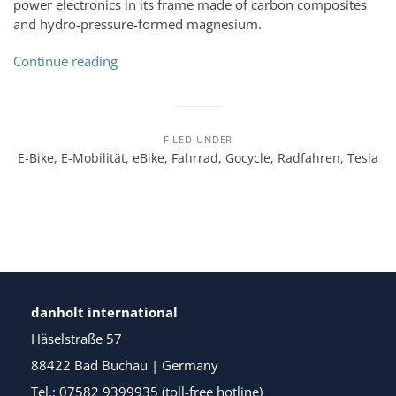
power electronics in its frame made of carbon composites
and hydro-pressure-formed magnesium.
Continue reading
FILED UNDER
E-Bike
,
E-Mobilität
,
eBike
,
Fahrrad
,
Gocycle
,
Radfahren
,
Tesla
danholt international
Häselstraße 57
88422 Bad Buchau | Germany
Tel.: 07582 9399935 (toll-free hotline)