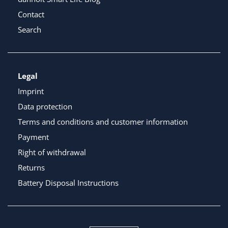
Contact
Search
Legal
Imprint
Data protection
Terms and conditions and customer information
Payment
Right of withdrawal
Returns
Battery Disposal Instructions