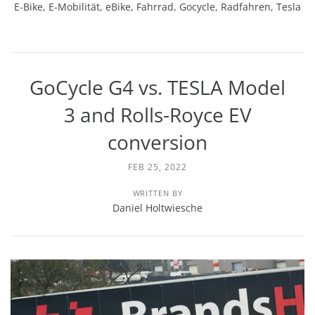
E-Bike
,
E-Mobilität
,
eBike
,
Fahrrad
,
Gocycle
,
Radfahren
,
Tesla
GoCycle G4 vs. TESLA Model
3 and Rolls-Royce EV
conversion
FEB 25, 2022
WRITTEN BY
Daniel Holtwiesche