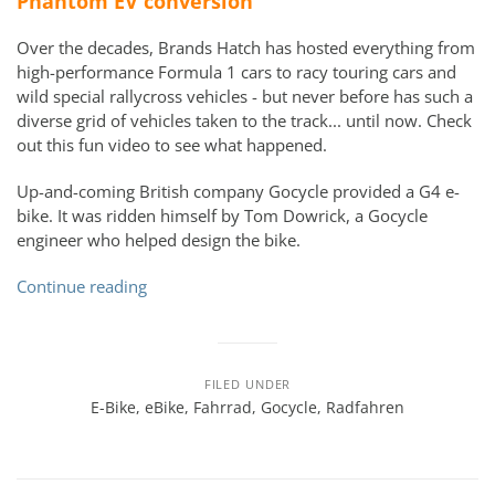
Phantom EV conversion
Over the decades, Brands Hatch has hosted everything from
high-performance Formula 1 cars to racy touring cars and
wild special rallycross vehicles - but never before has such a
diverse grid of vehicles taken to the track... until now. Check
out
this
fun
video to see what happened.
Up-and-coming British company Gocycle provided a G4 e-
bike. It was ridden himself by Tom Dowrick, a Gocycle
engineer who helped design the bike.
Continue reading
FILED UNDER
E-Bike
,
eBike
,
Fahrrad
,
Gocycle
,
Radfahren