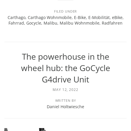
FILED UNDER
Carthago
,
Carthago Wohnmobile
,
E-Bike
,
E-Mobilität
,
eBike
,
Fahrrad
,
Gocycle
,
Malibu
,
Malibu Wohnmobile
,
Radfahren
The powerhouse in the
wheel hub: the GoCycle
G4drive Unit
MAY 12, 2022
WRITTEN BY
Daniel Holtwiesche