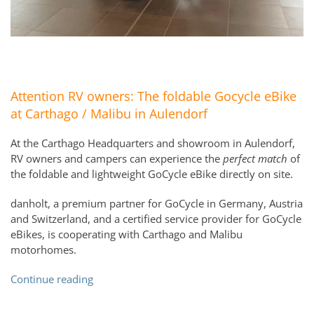
Attention RV owners: The foldable Gocycle eBike
at Carthago / Malibu in Aulendorf
At the Carthago Headquarters and showroom in Aulendorf,
RV owners and campers can experience the
perfect match
of
the foldable and lightweight GoCycle eBike directly on site.
danholt, a premium partner for GoCycle in Germany, Austria
and Switzerland, and a certified service provider for GoCycle
eBikes, is cooperating with Carthago and Malibu
motorhomes.
Continue reading