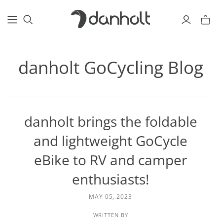
danholt GoCycling Blog
danholt brings the foldable
and lightweight GoCycle
eBike to RV and camper
enthusiasts!
MAY 05, 2023
WRITTEN BY