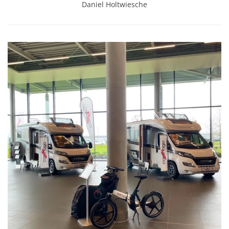
Daniel Holtwiesche