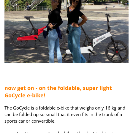
now
get on - on the foldable, super light
GoCycle e-bike!
The GoCycle is a foldable e-bike that weighs only 16 kg and
can be folded up so small that it even fits in the trunk of a
sports car or convertible.