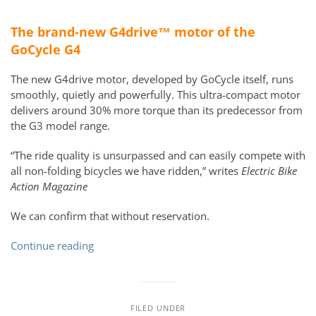
The brand-new G4drive™ motor of the
GoCycle G4
The new G4drive motor, developed by GoCycle itself, runs
smoothly, quietly and powerfully. This ultra-compact motor
delivers around 30% more torque than its predecessor from
the G3 model range.
“The ride quality is unsurpassed and can easily compete with
all non-folding bicycles we have ridden,” writes
Electric Bike
Action Magazine
We can confirm that without reservation.
Continue reading
FILED UNDER