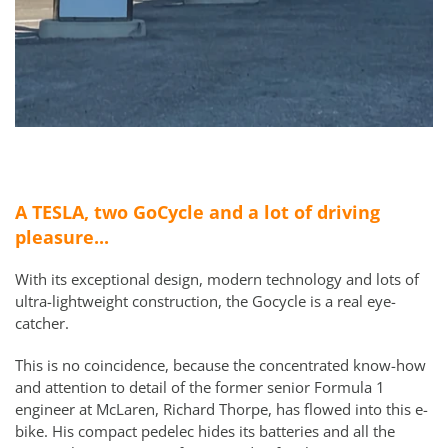
A TESLA, two GoCycle and a lot of driving
pleasure...
With its exceptional design, modern technology and lots of
ultra-lightweight construction, the Gocycle is a real eye-
catcher.
This is no coincidence, because the concentrated know-how
and attention to detail of the former senior Formula 1
engineer at McLaren, Richard Thorpe, has flowed into this e-
bike. His compact pedelec hides its batteries and all the