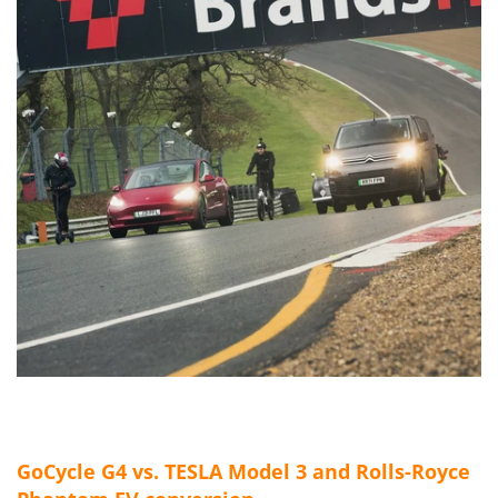
GoCycle G4 vs. TESLA Model 3 and Rolls-Royce