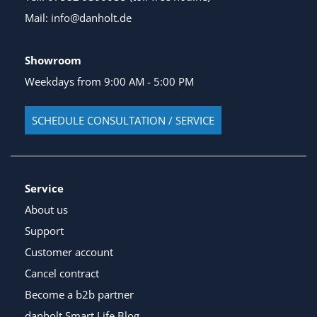
Mail: info@danholt.de
Showroom
Weekdays from 9:00 AM - 5:00 PM
SCHEDULE CONSULTATION / SERVICE
Service
About us
Support
Customer account
Cancel contract
Become a b2b partner
danholt Smart Life Blog