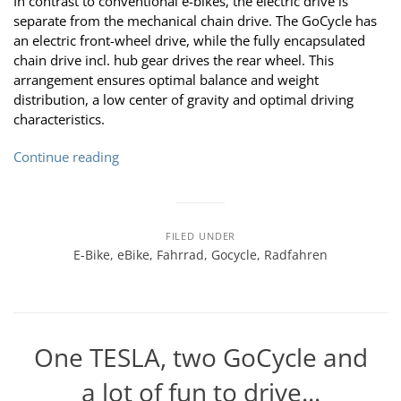
In contrast to conventional e-bikes, the electric drive is
separate from the mechanical chain drive. The GoCycle has
an electric front-wheel drive, while the fully encapsulated
chain drive incl. hub gear drives the rear wheel. This
arrangement ensures optimal balance and weight
distribution, a low center of gravity and optimal driving
characteristics.
Continue reading
FILED UNDER
E-Bike
,
eBike
,
Fahrrad
,
Gocycle
,
Radfahren
One TESLA, two GoCycle and
a lot of fun to drive...